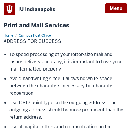
Menu
IU Indianapolis
Print and Mail Services
Home
Address
Campus Post Office
for
ADDRESS FOR SUCCESS
Success
To speed processing of your letter-size mail and
insure delivery accuracy, it is important to have your
mail formatted properly.
Avoid handwriting since it allows no white space
between the characters, necessary for character
recognition.
Use 10-12 point type on the outgoing address. The
outgoing address should be more prominent than the
return address.
Use all capital letters and no punctuation on the