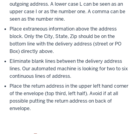
outgoing address. A lower case L can be seen as an
upper case I or as the number one. A comma can be
seen as the number nine.
Place extraneous information above the address
block. Only the City, State, Zip should be on the
bottom line with the delivery address (street or PO
Box) directly above.
Eliminate blank lines between the delivery address
lines. Our automated machine is looking for two to six
continuous lines of address.
Place the return address in the upper left hand corner
of the envelope (top third, left half). Avoid if at all
possible putting the return address on back of
envelope.