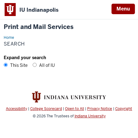
Menu
IU Indianapolis
Print and Mail Services
Home
Search
SEARCH
Expand your search
This Site
All of IU
Accessibility
|
College Scorecard
|
Open to All
|
Privacy Notice
|
Copyright
© 2026
The Trustees of
Indiana University